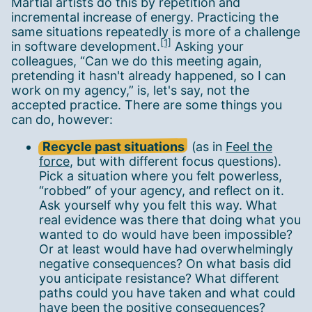
Martial artists do this by repetition and
incremental increase of energy. Practicing the
same situations repeatedly is more of a challenge
[1]
in software development.
Asking your
colleagues, “Can we do this meeting again,
pretending it hasn't already happened, so I can
work on my agency,” is, let's say, not the
accepted practice. There are some things you
can do, however:
Recycle past situations
(as in
Feel the
force
, but with different focus questions).
Pick a situation where you felt powerless,
“robbed” of your agency, and reflect on it.
Ask yourself why you felt this way. What
real evidence was there that doing what you
wanted to do would have been impossible?
Or at least would have had overwhelmingly
negative consequences? On what basis did
you anticipate resistance? What different
paths could you have taken and what could
have been the positive consequences?