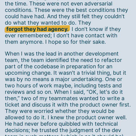
the time. These were not even adversarial
conditions. These were the best conditions they
could have had. And they still felt they couldn't
do what they wanted to do. They
forgot they had agency.
I don't know if they
ever remembered; I don't have contact with
them anymore. I hope so for their sake.
When I was the lead in another development
team, the team identified the need to refactor
part of the codebase in preparation for an
upcoming change. It wasn't a trivial thing, but it
was by no means a major undertaking. One or
two hours of work maybe, including tests and
reviews and so on. When I said, “OK, let's do it
then,” two of my teammates wanted to write a
ticket and discuss it with the product owner first.
They were worried whether they would be
allowed to do it. I knew the product owner well.
He had never before quibbled with technical
decisions; he trusted the judgment of the dev