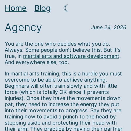
☾
Home
Blog
Agency
June 24, 2026
You are the one who decides what you do.
Always. Some people don't believe this. But it's
true, in
martial arts and software development
.
And everywhere else, too.
In martial arts training, this is a hurdle you must
overcome to be able to achieve anything.
Beginners will often train slowly and with little
force (which is totally OK since it prevents
injuries). Once they have the movements down
pat, they need to increase the energy they put
into their movements to progress. Say they are
training how to avoid a punch to the head by
stepping aside and protecting their head with
their arm. They practice by having their partner