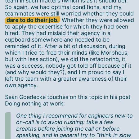
team in such matters (which is as it should be).
So again, we had optimal conditions, and my
teammates were still worried whether they could
dare to do their job.
Whether they were allowed
to apply the expertise for which they had been
hired. They had mislaid their agency in a
cupboard somewhere and needed to be
reminded of it. After a bit of discussion, during
which I tried to free their minds (like
Morpheus
,
but with less action), we did the refactoring, it
was a success, nobody got told off because of it
(and why would they?), and I'm proud to say I
left the team with a greater awareness of their
own agency.
Sean Goedecke touches on this topic in his post
Doing nothing at work
:
One thing I recommend for engineers new to
on-call is to avoid rushing: take a few
breaths before joining the call or before
speaking, and in general try to “think in slow