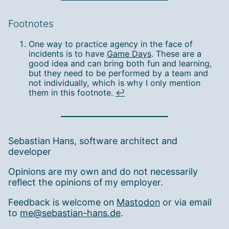
Footnotes
One way to practice agency in the face of
incidents is to have
Game Days
. These are a
good idea and can bring both fun and learning,
but they need to be performed by a team and
not individually, which is why I only mention
them in this footnote.
↩︎
Sebastian Hans, software architect and
developer
Opinions are my own and do not necessarily
reflect the opinions of my employer.
Feedback is welcome on
Mastodon
or via email
to
me@sebastian-hans.de
.