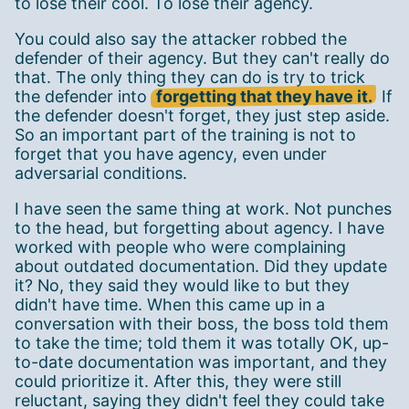
to lose their cool. To lose their agency.
You could also say the attacker robbed the
defender of their agency. But they can't really do
that. The only thing they can do is try to trick
the defender into
forgetting that they have it.
If
the defender doesn't forget, they just step aside.
So an important part of the training is not to
forget that you have agency, even under
adversarial conditions.
I have seen the same thing at work. Not punches
to the head, but forgetting about agency. I have
worked with people who were complaining
about outdated documentation. Did they update
it? No, they said they would like to but they
didn't have time. When this came up in a
conversation with their boss, the boss told them
to take the time; told them it was totally OK, up-
to-date documentation was important, and they
could prioritize it. After this, they were still
reluctant, saying they didn't feel they could take