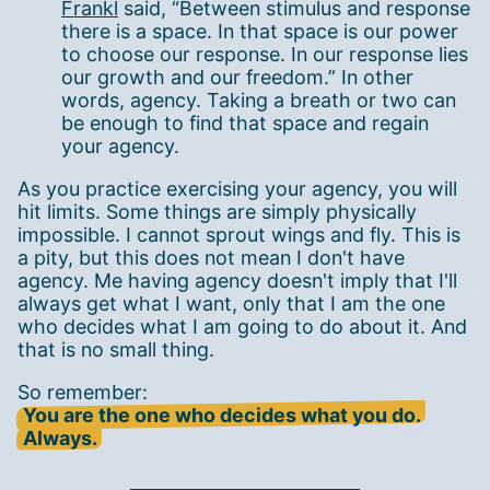
Frankl
said, “Between stimulus and response
there is a space. In that space is our power
to choose our response. In our response lies
our growth and our freedom.” In other
words, agency. Taking a breath or two can
be enough to find that space and regain
your agency.
As you practice exercising your agency, you will
hit limits. Some things are simply physically
impossible. I cannot sprout wings and fly. This is
a pity, but this does not mean I don't have
agency. Me having agency doesn't imply that I'll
always get what I want, only that I am the one
who decides what I am going to do about it. And
that is no small thing.
So remember:
You are the one who decides what you do.
Always.