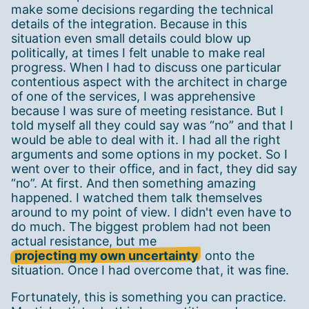
make some decisions regarding the technical
details of the integration. Because in this
situation even small details could blow up
politically, at times I felt unable to make real
progress. When I had to discuss one particular
contentious aspect with the architect in charge
of one of the services, I was apprehensive
because I was sure of meeting resistance. But I
told myself all they could say was “no” and that I
would be able to deal with it. I had all the right
arguments and some options in my pocket. So I
went over to their office, and in fact, they did say
“no”. At first. And then something amazing
happened. I watched them talk themselves
around to my point of view. I didn't even have to
do much. The biggest problem had not been
actual resistance, but me
projecting my own uncertainty
onto the
situation. Once I had overcome that, it was fine.
Fortunately, this is something you can practice.