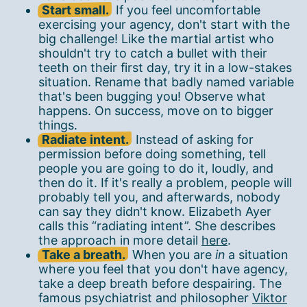
Start small.
If you feel uncomfortable
exercising your agency, don't start with the
big challenge! Like the martial artist who
shouldn't try to catch a bullet with their
teeth on their first day, try it in a low-stakes
situation. Rename that badly named variable
that's been bugging you! Observe what
happens. On success, move on to bigger
things.
Radiate intent.
Instead of asking for
permission before doing something, tell
people you are going to do it, loudly, and
then do it. If it's really a problem, people will
probably tell you, and afterwards, nobody
can say they didn't know. Elizabeth Ayer
calls this “radiating intent”. She describes
the approach in more detail
here
.
Take a breath.
When you are
in
a situation
where you feel that you don't have agency,
take a deep breath before despairing. The
famous psychiatrist and philosopher
Viktor