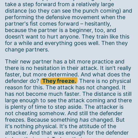
take a step forward from a relatively large
distance (so they can see the punch coming) and
performing the defensive movement when the
partner's fist comes forward – hesitantly,
because the partner is a beginner, too, and
doesn't want to hurt anyone. They train like this
for a while and everything goes well. Then they
change partners.
Their new partner has a bit more practice and
there is no hesitation in their attack. It isn't really
faster, but more determined. And what does the
defender do?
They freeze.
There is no physical
reason for this. The attack has not changed. It
has not become much faster. The distance is still
large enough to see the attack coming and there
is plenty of time to step aside. The attacker is
not cheating somehow. And still the defender
freezes. Because something
has
changed. But
it's nothing physical. It's the attitude of the
attacker. And that was enough for the defender