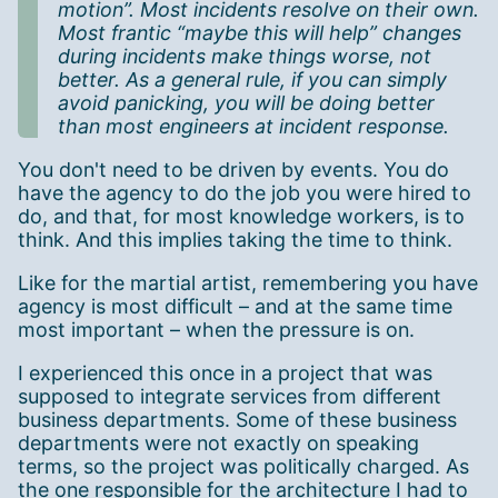
motion”. Most incidents resolve on their own.
Most frantic “maybe this will help” changes
during incidents make things worse, not
better. As a general rule, if you can simply
avoid panicking, you will be doing better
than most engineers at incident response.
You don't need to be driven by events. You do
have the agency to do the job you were hired to
do, and that, for most knowledge workers, is to
think. And this implies taking the time to think.
Like for the martial artist, remembering you have
agency is most difficult – and at the same time
most important – when the pressure is on.
I experienced this once in a project that was
supposed to integrate services from different
business departments. Some of these business
departments were not exactly on speaking
terms, so the project was politically charged. As
the one responsible for the architecture I had to