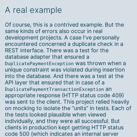
A real example
Of course, this is a contrived example. But the
same kinds of errors also occur in real
development projects. A case I've personally
encountered concerned a duplicate check in a
REST interface. There was a test for the
database adapter that ensured a
was thrown when a
DuplicatePaymentException
unique constraint was violated during insertion
into the database. And there was a test at the
API layer that ensured that in case of a
an
DuplicatePaymentTransactionException
appropriate response (HTTP status code 409)
was sent to the client. This project relied heavily
on mocking to isolate the “units” in tests. Each of
the tests looked plausible when viewed
individually, and they were all successful. But
clients in production kept getting HTTP status
code 500 (which indicates an internal server