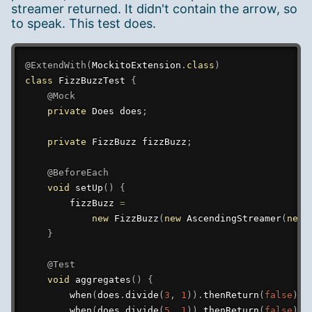
streamer returned. It didn't contain the arrow, so
to speak. This test does.
@ExtendWith
(
MockitoExtension
.
class
)
class
FizzBuzzTest
{
@Mock
private
Does
 does
;
private
FizzBuzz
 fizzBuzz
;
@BeforeEach
void
setUp
(
)
{
        fizzBuzz 
=
new
FizzBuzz
(
new
AscendingStreamer
(
new
}
@Test
void
aggregates
(
)
{
when
(
does
.
divide
(
3
,
1
)
)
.
thenReturn
(
false
)
;
when
(
does
.
divide
(
5
,
1
)
)
.
thenReturn
(
false
)
;