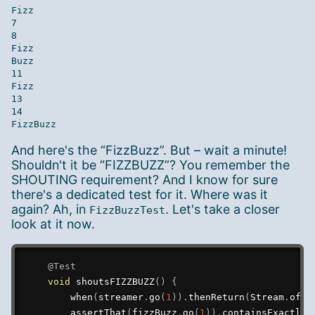
Fizz

7

8

Fizz

Buzz

11

Fizz

13

14

And here's the “FizzBuzz”. But – wait a minute!
Shouldn't it be “FIZZBUZZ”? You remember the
SHOUTING requirement? And I know for sure
there's a dedicated test for it. Where was it
again? Ah, in
. Let's take a closer
FizzBuzzTest
look at it now.
@Test
void
shoutsFIZZBUZZ
(
)
{
when
(
streamer
.
go
(
1
)
)
.
thenReturn
(
Stream
.
of
(
F
assertThat
(
fizzBuzz
.
go
(
1
)
)
.
containsExactly
(