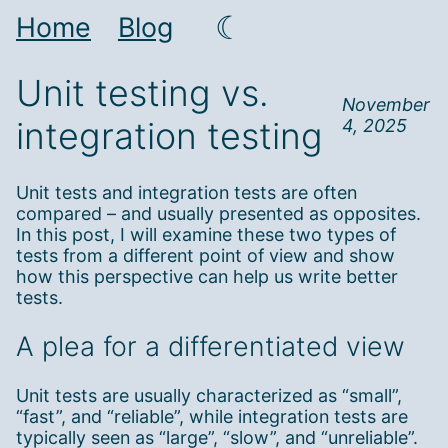
☾
Home
Blog
Unit testing vs.
November
integration testing
4, 2025
Unit tests and integration tests are often
compared – and usually presented as opposites.
In this post, I will examine these two types of
tests from a different point of view and show
how this perspective can help us write better
tests.
A plea for a differentiated view
Unit tests are usually characterized as “small”,
“fast”, and “reliable”, while integration tests are
typically seen as “large”, “slow”, and “unreliable”.