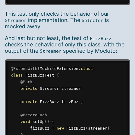
This test only checks the behavior of our
implementation. The
is
Streamer
Selector
mocked away.
And last but not least, the test of
FizzBuzz
checks the behavior of only this class, with the
output of the
specified by Mockito:
Streamer
@ExtendWith
(
MockitoExtension
.
class
)
class
FizzBuzzTest
{
@Mock
private
Streamer
 streamer
;
private
FizzBuzz
 fizzBuzz
;
@BeforeEach
void
setUp
(
)
{
        fizzBuzz 
=
new
FizzBuzz
(
streamer
)
;
}