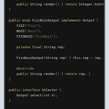
public
String
render
(
)
{
return
Integer
.
toStrin
}
public
enum
FizzBuzzOutput
implements
Output
{
FIZZ
(
"Fizz"
)
,
BUZZ
(
"Buzz"
)
,
FIZZBUZZ
(
"FizzBuzz"
)
;
private
final
String
 rep
;
FizzBuzzOutput
(
String
 rep
)
{
this
.
rep 
=
 rep
;
}
@Override
public
String
render
(
)
{
return
 rep
;
}
}
public
interface
Selector
{
Output
select
(
int
 n
)
;
}