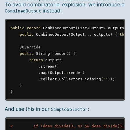
To avoid combinatorial explosion, we introduce a
instead:
CombinedOutput
public
record
CombinedOutput
(
List
<
Output
>
 outputs
)
public
CombinedOutput
(
Output
.
.
.
 outputs
)
{
this
@Override
public
String
render
(
)
{
return
 outputs

.
stream
(
)
.
map
(
Output
::
render
)
.
collect
(
Collectors
.
joining
(
""
)
)
;
}
}
And use this in our
:
SimpleSelector
<