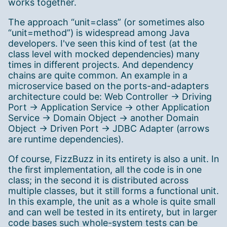
works together.
The approach “unit=class” (or sometimes also
“unit=method”) is widespread among Java
developers. I've seen this kind of test (at the
class level with mocked dependencies) many
times in different projects. And dependency
chains are quite common. An example in a
microservice based on the ports-and-adapters
architecture could be: Web Controller → Driving
Port → Application Service → other Application
Service → Domain Object → another Domain
Object → Driven Port → JDBC Adapter (arrows
are runtime dependencies).
Of course, FizzBuzz in its entirety is also a unit. In
the first implementation, all the code is in one
class; in the second it is distributed across
multiple classes, but it still forms a functional unit.
In this example, the unit as a whole is quite small
and can well be tested in its entirety, but in larger
code bases such whole-system tests can be