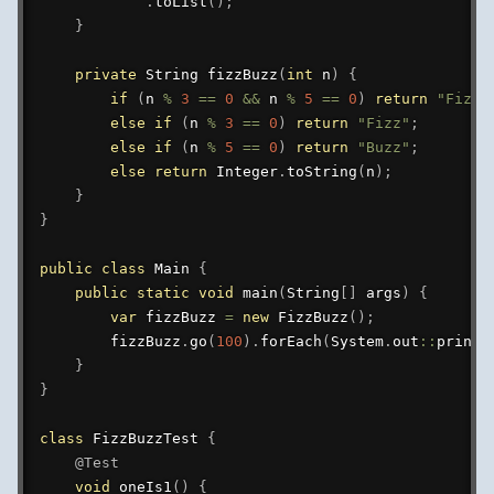
.
toList
(
)
;
}
private
String
fizzBuzz
(
int
 n
)
{
if
(
n 
%
3
==
0
&&
 n 
%
5
==
0
)
return
"FizzB
else
if
(
n 
%
3
==
0
)
return
"Fizz"
;
else
if
(
n 
%
5
==
0
)
return
"Buzz"
;
else
return
Integer
.
toString
(
n
)
;
}
}
public
class
Main
{
public
static
void
main
(
String
[
]
 args
)
{
var
 fizzBuzz 
=
new
FizzBuzz
(
)
;
        fizzBuzz
.
go
(
100
)
.
forEach
(
System
.
out
::
printl
}
}
class
FizzBuzzTest
{
@Test
void
oneIs1
(
)
{