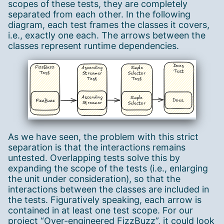
scopes of these tests, they are completely
separated from each other. In the following
diagram, each test frames the classes it covers,
i.e., exactly one each. The arrows between the
classes represent runtime dependencies.
As we have seen, the problem with this strict
separation is that the interactions remains
untested. Overlapping tests solve this by
expanding the scope of the tests (i.e., enlarging
the unit under consideration), so that the
interactions between the classes are included in
the tests. Figuratively speaking, each arrow is
contained in at least one test scope. For our
project “Over-engineered FizzBuzz”, it could look