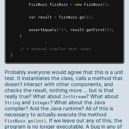
FizzBuzz
 fizzBuzz 
=
new
FizzBuzz
(
)
;
var
 result 
=
 fizzBuzz
.
go
(
1
)
;
assertEquals
(
"1"
,
 result
.
getFirst
(
)
)
;
}
// + several similar test cases
}
Probably everyone would agree that this is a unit
test. It instantiates the class, calls a method that
doesn't interact with other components, and
checks the result, nothing more … but is that
really true? What about
? What about
IntStream
and
? What about the Java
String
Integer
compiler? And the Java runtime? All of this is
necessary to actually execute the method
. If we leave out any of this, the
FizzBuzz.go(int)
program is no longer executable. A bug in any of