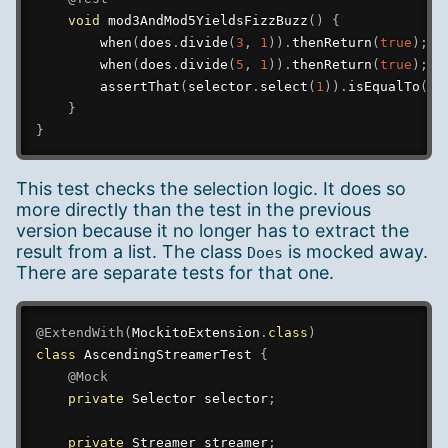
void
mod3AndMod5YieldsFizzBuzz
(
)
{
when
(
does
.
divide
(
3
,
1
)
)
.
thenReturn
(
true
)
;
when
(
does
.
divide
(
5
,
1
)
)
.
thenReturn
(
true
)
;
assertThat
(
selector
.
select
(
1
)
)
.
isEqualTo
(
FI
}
}
This test checks the selection logic. It does so
more directly than the test in the previous
version because it no longer has to extract the
result from a list. The class
is mocked away.
Does
There are separate tests for that one.
@ExtendWith
(
MockitoExtension
.
class
)
class
AscendingStreamerTest
{
@Mock
private
Selector
 selector
;
private
Streamer
 streamer
;