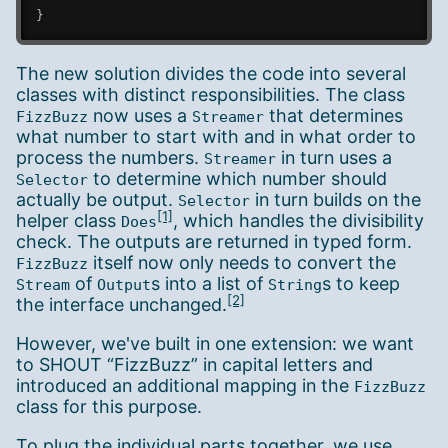
}
The new solution divides the code into several
classes with distinct responsibilities. The class
now uses a
that determines
FizzBuzz
Streamer
what number to start with and in what order to
process the numbers.
in turn uses a
Streamer
to determine which number should
Selector
actually be output.
in turn builds on the
Selector
[1]
helper class
, which handles the divisibility
Does
check. The outputs are returned in typed form.
itself now only needs to convert the
FizzBuzz
of
s into a list of
s to keep
Stream
Output
String
[2]
the interface unchanged.
However, we've built in one extension: we want
to SHOUT “FizzBuzz” in capital letters and
introduced an additional mapping in the
FizzBuzz
class for this purpose.
To plug the individual parts together, we use