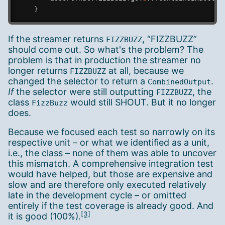
}
If the streamer returns
, “FIZZBUZZ”
FIZZBUZZ
should come out. So what's the problem? The
problem is that in production the streamer no
longer returns
at all, because we
FIZZBUZZ
changed the selector to return a
.
CombinedOutput
If
the selector were still outputting
, the
FIZZBUZZ
class
would still SHOUT. But it no longer
FizzBuzz
does.
Because we focused each test so narrowly on its
respective unit – or what we identified as a unit,
i.e., the class – none of them was able to uncover
this mismatch. A comprehensive integration test
would have helped, but those are expensive and
slow and are therefore only executed relatively
late in the development cycle – or omitted
entirely if the test coverage is already good. And
[3]
it is good (100%).