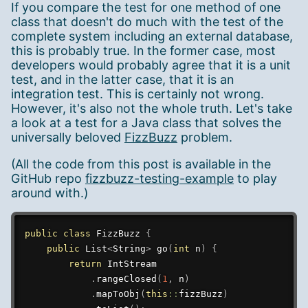
If you compare the test for one method of one
class that doesn't do much with the test of the
complete system including an external database,
this is probably true. In the former case, most
developers would probably agree that it is a unit
test, and in the latter case, that it is an
integration test. This is certainly not wrong.
However, it's also not the whole truth. Let's take
a look at a test for a Java class that solves the
universally beloved
FizzBuzz
problem.
(All the code from this post is available in the
GitHub repo
fizzbuzz-testing-example
to play
around with.)
public
class
FizzBuzz
{
public
List
<
String
>
go
(
int
 n
)
{
return
IntStream
.
rangeClosed
(
1
,
 n
)
.
mapToObj
(
this
::
fizzBuzz
)