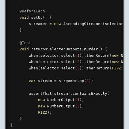
@BeforeEach
void
setUp
(
)
{
        streamer 
=
new
AscendingStreamer
(
selector
)
;
}
@Test
void
returnsSelectedOutputsInOrder
(
)
{
when
(
selector
.
select
(
1
)
)
.
thenReturn
(
new
Num
when
(
selector
.
select
(
2
)
)
.
thenReturn
(
new
Num
when
(
selector
.
select
(
3
)
)
.
thenReturn
(
FIZZ
)
;
var
 stream 
=
 streamer
.
go
(
3
)
;
assertThat
(
stream
)
.
containsExactly
(
new
NumberOutput
(
1
)
,
new
NumberOutput
(
2
)
,
FIZZ
)
;
}
}