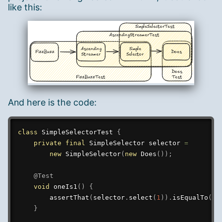
like this:
And here is the code:
class
SimpleSelectorTest
{
private
final
SimpleSelector
 selector 
=
new
SimpleSelector
(
new
Does
(
)
)
;
@Test
void
oneIs1
(
)
{
assertThat
(
selector
.
select
(
1
)
)
.
isEqualTo
(
ne
}