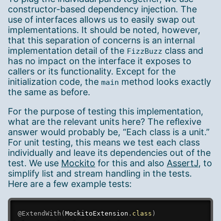
constructor-based dependency injection. The
use of interfaces allows us to easily swap out
implementations. It should be noted, however,
that this separation of concerns is an internal
implementation detail of the
class and
FizzBuzz
has no impact on the interface it exposes to
callers or its functionality. Except for the
initialization code, the
method looks exactly
main
the same as before.
For the purpose of testing this implementation,
what are the relevant units here? The reflexive
answer would probably be, “Each class is a unit.”
For unit testing, this means we test each class
individually and leave its dependencies out of the
test. We use
Mockito
for this and also
AssertJ
, to
simplify list and stream handling in the tests.
Here are a few example tests:
@ExtendWith
(
MockitoExtension
.
class
)