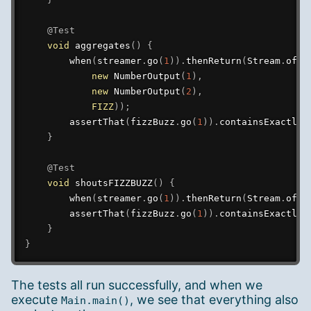
@Test
void
aggregates
(
)
{
when
(
streamer
.
go
(
1
)
)
.
thenReturn
(
Stream
.
of
(
new
NumberOutput
(
1
)
,
new
NumberOutput
(
2
)
,
FIZZ
)
)
;
assertThat
(
fizzBuzz
.
go
(
1
)
)
.
containsExactly
(
}
@Test
void
shoutsFIZZBUZZ
(
)
{
when
(
streamer
.
go
(
1
)
)
.
thenReturn
(
Stream
.
of
(
F
assertThat
(
fizzBuzz
.
go
(
1
)
)
.
containsExactly
(
}
}
The tests all run successfully, and when we
execute
, we see that everything also
Main.main()