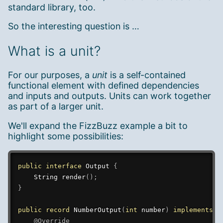
standard library, too.
So the interesting question is …
What is a unit?
For our purposes, a
unit
is a self-contained
functional element with defined dependencies
and inputs and outputs. Units can work together
as part of a larger unit.
We'll expand the FizzBuzz example a bit to
highlight some possibilities:
public
interface
Output
{
String
render
(
)
;
}
public
record
NumberOutput
(
int
 number
)
implements
O
@Override