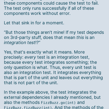
these components could cause the test to fail.
The test only runs successfully if all of these
components work without error.
Let that sink in for a moment.
“But those things aren't mine! If my test depends
on 3rd-party stuff, does that mean
this
is an
integration test
!?”
Yes, that's exactly what it means. More
precisely:
every
test is an integration test,
because every test integrates something; the
only question is what. Thus, every unit test is
also an integration test. It integrates everything
that is part of the unit and leaves out everything
that is not part of the unit.
In the example above, the test integrates the
external dependencies I already mentioned, but
also the methods
and
FizzBuzz.go(int)
. And the methods of the
FizzBuzz.fizzBuzz(int)