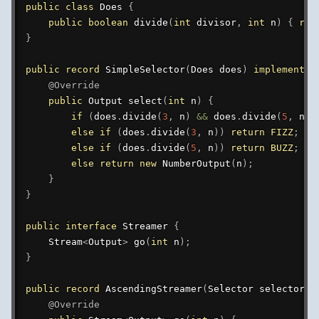
public
class
Does
{
public
boolean
divide
(
int
 divisor
,
int
 n
)
{
ret
}
public
record
SimpleSelector
(
Does
 does
)
implements
@Override
public
Output
select
(
int
 n
)
{
if
(
does
.
divide
(
3
,
 n
)
&&
 does
.
divide
(
5
,
 n
)
)
else
if
(
does
.
divide
(
3
,
 n
)
)
return
FIZZ
;
else
if
(
does
.
divide
(
5
,
 n
)
)
return
BUZZ
;
else
return
new
NumberOutput
(
n
)
;
}
}
public
interface
Streamer
{
Stream
<
Output
>
go
(
int
 n
)
;
}
public
record
AscendingStreamer
(
Selector
 selector
)
@Override