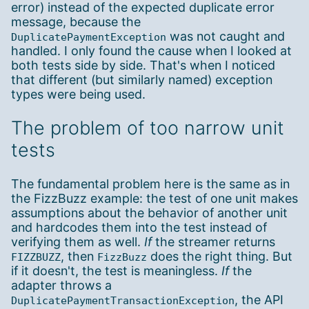
error) instead of the expected duplicate error
message, because the
was not caught and
DuplicatePaymentException
handled. I only found the cause when I looked at
both tests side by side. That's when I noticed
that different (but similarly named) exception
types were being used.
The problem of too narrow unit
tests
The fundamental problem here is the same as in
the FizzBuzz example: the test of one unit makes
assumptions about the behavior of another unit
and hardcodes them into the test instead of
verifying them as well.
If
the streamer returns
, then
does the right thing. But
FIZZBUZZ
FizzBuzz
if it doesn't, the test is meaningless.
If
the
adapter throws a
, the API
DuplicatePaymentTransactionException