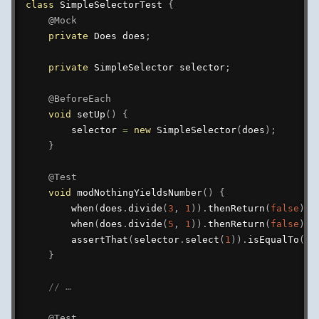
class
SimpleSelectorTest
{
@Mock
private
Does
 does
;
private
SimpleSelector
 selector
;
@BeforeEach
void
setUp
(
)
{
        selector 
=
new
SimpleSelector
(
does
)
;
}
@Test
void
modNothingYieldsNumber
(
)
{
when
(
does
.
divide
(
3
,
1
)
)
.
thenReturn
(
false
)
;
when
(
does
.
divide
(
5
,
1
)
)
.
thenReturn
(
false
)
;
assertThat
(
selector
.
select
(
1
)
)
.
isEqualTo
(
ne
}
// …
@Test