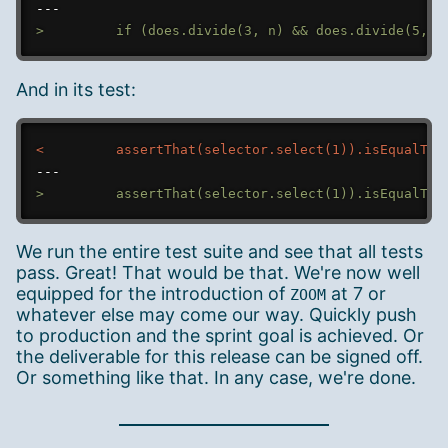
---
>
And in its test:
<
---
>
We run the entire test suite and see that all tests
pass. Great! That would be that. We're now well
equipped for the introduction of
at 7 or
ZOOM
whatever else may come our way. Quickly push
to production and the sprint goal is achieved. Or
the deliverable for this release can be signed off.
Or something like that. In any case, we're done.