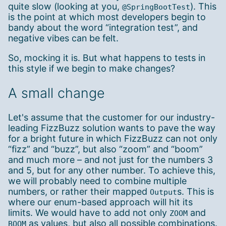
quite slow (looking at you,
). This
@SpringBootTest
is the point at which most developers begin to
bandy about the word “integration test”, and
negative vibes can be felt.
So, mocking it is. But what happens to tests in
this style if we begin to make changes?
A small change
Let's assume that the customer for our industry-
leading FizzBuzz solution wants to pave the way
for a bright future in which FizzBuzz can not only
“fizz” and “buzz”, but also “zoom” and “boom”
and much more – and not just for the numbers 3
and 5, but for any other number. To achieve this,
we will probably need to combine multiple
numbers, or rather their mapped
s. This is
Output
where our enum-based approach will hit its
limits. We would have to add not only
and
ZOOM
as values, but also all possible combinations.
BOOM