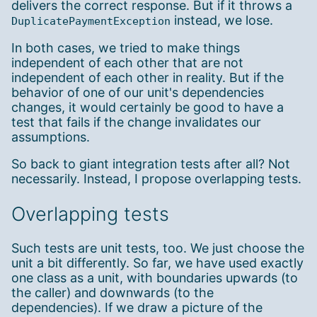
delivers the correct response. But if it throws a
instead, we lose.
DuplicatePaymentException
In both cases, we tried to make things
independent of each other that are not
independent of each other in reality. But if the
behavior of one of our unit's dependencies
changes, it would certainly be good to have a
test that fails if the change invalidates our
assumptions.
So back to giant integration tests after all? Not
necessarily. Instead, I propose overlapping tests.
Overlapping tests
Such tests are unit tests, too. We just choose the
unit a bit differently. So far, we have used exactly
one class as a unit, with boundaries upwards (to
the caller) and downwards (to the
dependencies). If we draw a picture of the