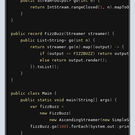
public
Stream
<
Output
>
go
(
int
 n
)
{
return
IntStream
.
rangeClosed
(
1
,
 n
)
.
mapToObj
}
}
public
record
FizzBuzz
(
Streamer
 streamer
)
{
public
List
<
String
>
go
(
int
 n
)
{
return
 streamer
.
go
(
n
)
.
map
(
(
output
)
->
{
if
(
output 
==
FIZZBUZZ
)
return
 output
.
r
else
return
 output
.
render
(
)
;
}
)
.
toList
(
)
;
}
}
public
class
Main
{
public
static
void
main
(
String
[
]
 args
)
{
var
 fizzBuzz 
=
new
FizzBuzz
(
new
AscendingStreamer
(
new
SimpleSel
        fizzBuzz
.
go
(
100
)
.
forEach
(
System
.
out
::
printl
}