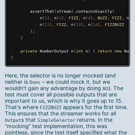
assertThat
(
stream
)
.
containsExactly
(
n
(
1
)
,
n
(
2
)
,
FIZZ
,
n
(
4
)
,
BUZZ
,
FIZZ
,
n
(
7
n
(
11
)
,
FIZZ
,
n
(
13
)
,
n
(
14
)
,
FIZZBUZZ
)
;
}
private
NumberOutput
n
(
int
 n
)
{
return
new
Numb
}
Here, the selector is no longer mocked (and
neither is
– we could mock it, but we
Does
wouldn't gain any advantage by doing so). The
test must cover all possible outputs that are
important to us, which is why it goes up to 15.
That's where
appears for the first time.
FIZZBUZZ
This ensures that the streamer works for all
s that
returns. In the
Output
SimpleSelector
“mocking” test implementation, this was
pointless, since the test itself specified what the