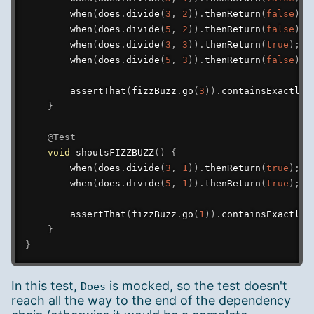
when
(
does
.
divide
(
3
,
2
)
)
.
thenReturn
(
false
)
;
when
(
does
.
divide
(
5
,
2
)
)
.
thenReturn
(
false
)
;
when
(
does
.
divide
(
3
,
3
)
)
.
thenReturn
(
true
)
;
when
(
does
.
divide
(
5
,
3
)
)
.
thenReturn
(
false
)
;
assertThat
(
fizzBuzz
.
go
(
3
)
)
.
containsExactly
(
}
@Test
void
shoutsFIZZBUZZ
(
)
{
when
(
does
.
divide
(
3
,
1
)
)
.
thenReturn
(
true
)
;
when
(
does
.
divide
(
5
,
1
)
)
.
thenReturn
(
true
)
;
assertThat
(
fizzBuzz
.
go
(
1
)
)
.
containsExactly
(
}
}
In this test,
is mocked, so the test doesn't
Does
reach all the way to the end of the dependency