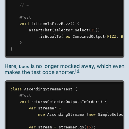
// …
@Test
void
fifteenIsFizzBuzz
(
)
{
assertThat
(
selector
.
select
(
15
)
)
.
isEqualTo
(
new
CombinedOutput
(
FIZZ
,
BUZ
}
}
Here,
is no longer mocked away, which even
Does
[4]
makes the test code shorter.
class
AscendingStreamerTest
{
@Test
void
returnsSelectedOutputsInOrder
(
)
{
var
 streamer 
=
new
AscendingStreamer
(
new
SimpleSelecto
var
 stream 
=
 streamer
.
go
(
15
)
;