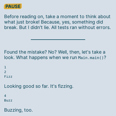
PAUSE
Before reading on, take a moment to think about
what just broke! Because, yes, something did
break. But I didn't lie. All tests ran without errors.
Found the mistake? No? Well, then, let's take a
look. What happens when we run
?
Main.main()
1

2

Looking good so far. It's fizzing.
4

Buzzing, too.